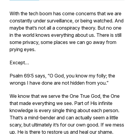
With the tech boom has come concerns that we are
constantly under surveillance, or being watched. And
maybe that’s not all a conspiracy theory. But no one
in the world knows everything about us. There is still
some privacy, some places we can go away from
prying eyes.
Except…
Psalm 69:5 says, “O God, you know my folly; the
wrongs I have done are not hidden from you.”
We know that we serve the One True God, the One
that made everything we see. Part of His infinite
knowledge is every single thing about each person.
That’s a mind-bender and can actually seem a little
scary, but ultimately it’s for our own good. If we mess
up, He is there to restore us and heal our shame.