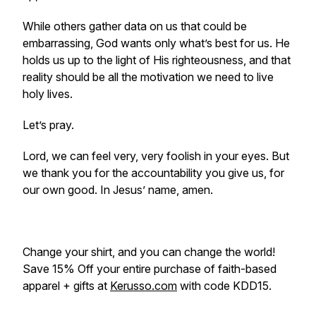
While others gather data on us that could be
embarrassing, God wants only what’s best for us. He
holds us up to the light of His righteousness, and that
reality should be all the motivation we need to live
holy lives.
Let’s pray.
Lord, we can feel very, very foolish in your eyes. But
we thank you for the accountability you give us, for
our own good. In Jesus’ name, amen.
Change your shirt, and you can change the world!
Save 15% Off your entire purchase of faith-based
apparel + gifts at
Kerusso.com
with code KDD15.