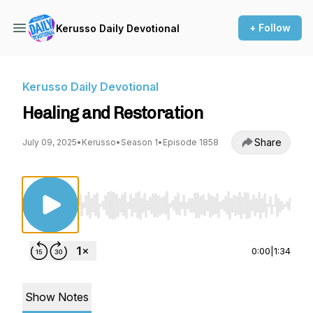
+ Follow
Kerusso Daily Devotional
Kerusso Daily Devotional
Healing and Restoration
Share
July 09, 2025
•
Kerusso
•
Season 1
•
Episode 1858
Use Left/Right to seek, Home/End to jump to st
0:00
|
1:34
Show Notes